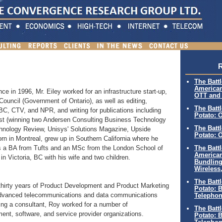
R
The Battl
American
ce in 1996, Mr. Eiley worked for an infrastructure start-up,
OTT and 
Council (Government of Ontario), as well as editing,
The Batt
BC, CTV, and NPR, and writing for publications including
Potato: 
ost (winning two Andersen Consulting Business Technology
The Batt
chnology Review, Unisys' Solutions Magazine, Upside
Potato: 
rn in Montreal, grew up in Southern California where he
The Battl
 a BA from Tufts and an MSc from the London School of
American
in Victoria, BC with his wife and two children.
Bundling
Wireless
The Batt
thirty years of Product Development and Product Marketing
Potato: B
f advanced telecommunications and data communications
Telephon
ing a consultant, Roy worked for a number of
The Batt
nt, software, and service provider organizations.
Potato: B