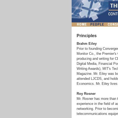
Principles
Brahm Eiley
Prior to founding Convergen
Monitor Co., the Premier's 
producing and writing for C
Digital Media, Financial P
Writing Awards), MIT's Te
Magazine. Mr. Eiley was bo
attended LJCDS, and holds
Economics. Mr. Eiley lives 
Roy Rosner
Mr. Rosner has more than 
experience in the field o
networking. Prior to becom
telecommunications equipme