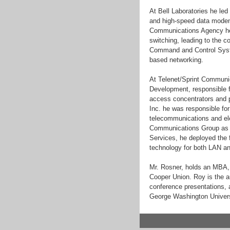
At Bell Laboratories he le
and high-speed data modem
Communications Agency he 
switching, leading to the 
Command and Control Syste
based networking.
At Telenet/Sprint Communi
Development, responsible 
access concentrators and p
Inc. he was responsible fo
telecommunications and ele
Communications Group as V
Services, he deployed the 
technology for both LAN an
Mr. Rosner, holds an MBA,
Cooper Union. Roy is the au
conference presentations, a
George Washington Universit