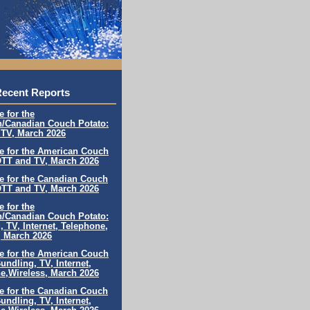
ecent Reports
e for the
/Canadian Couch Potato:
TV, March 202
6
le for the American Couch
OTT and TV, March 202
6
le for the Canadian Couch
OTT and TV,
March 202
6
e for the
/Canadian Couch Potato:
, TV, Internet, Telephone,
, March 202
6
le for the American Couch
undling, TV, Internet,
e,
Wireless, March 202
6
le for the Canadian Couch
undling, TV, Internet,