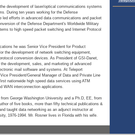
Telephon
d the development of laser/optical communications systems
s. During ten years working for the Defense
led efforts in advanced data communications and packet
conversion of the Defense Department's Worldwide Military
ms to high speed packet switching and Internet Protocol
cations he was Senior Vice President for Product
for the development of network switching equipment,
rotocol conversion devices. As President of GSI-Danet,
r the development, sales, and marketing of advanced
ctronic mail software and systems. At Teleport
ice President/General Manager of Data and Private Line
first nationwide high speed data services using ATM
d WAN interconnection applications.
 from George Washington University and a Ph.D, EE, from
thor of five books, more than fifty technical publications &
nd taught data networking as an adjunct instructor at
y, 1976-1994. Mr. Rosner lives in Florida with his wife.